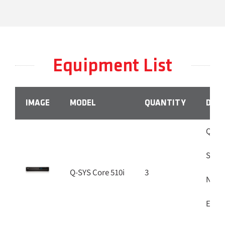
Equipment List
IMAGE
MODEL
QUANTITY
DESC
Q-SYS
Softw
Q-SYS Core 510i
3
Netwo
Eight