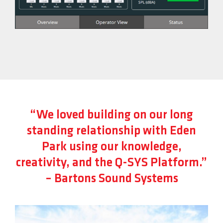
“We loved building on our long
standing relationship with Eden
Park using our knowledge,
creativity, and the Q-SYS Platform.”
– Bartons Sound Systems