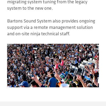
migrating system tuning from the legacy
system to the new one.
Bartons Sound System also provides ongoing
support via a remote management solution
and on-site ninja technical staff.