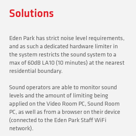
Solutions
Eden Park has strict noise level requirements,
and as such a dedicated hardware limiter in
the system restricts the sound system to a
max of 60dB LA10 (10 minutes) at the nearest
residential boundary.
Sound operators are able to monitor sound
levels and the amount of limiting being
applied on the Video Room PC, Sound Room
PC, as well as from a browser on their device
(connected to the Eden Park Staff WiFi
network).