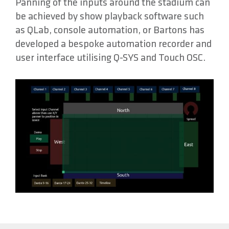
Panning of the inputs around the stadium can
be achieved by show playback software such
as QLab, console automation, or Bartons has
developed a bespoke automation recorder and
user interface utilising Q-SYS and Touch OSC.