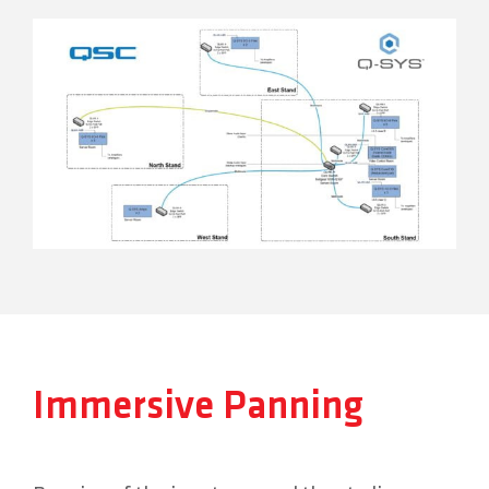
Immersive Panning