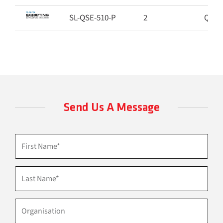
SL-QSE-510-P
2
Q-SYS
Send Us A Message