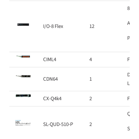
8 Sof
Audio
I/O-8 Flex
12
PoE+ 
CIML4
4
Four 
Dante
CDN64
1
Linke
CX-Q4k4
2
Four 
Q-SYS
SL-QUD-510-P
2
Softw