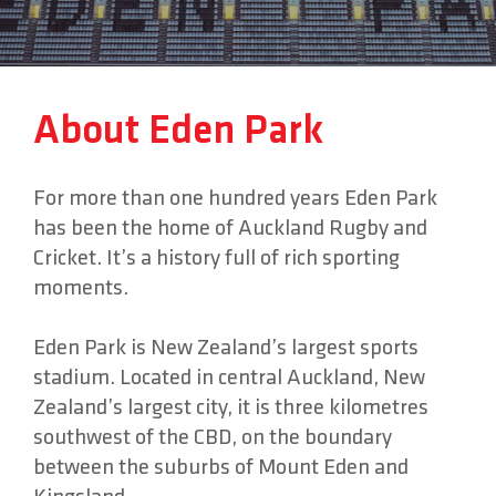
About
About Eden Park
Contact
For more than one hundred years Eden Park
has been the home of Auckland Rugby and
Cricket. It’s a history full of rich sporting
moments.
Eden Park is New Zealand’s largest sports
stadium. Located in central Auckland, New
Zealand’s largest city, it is three kilometres
southwest of the CBD, on the boundary
between the suburbs of Mount Eden and