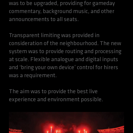
was to be upgraded, providing for gameday
commentary, background music, and other
announcements to all seats.
Transparent limiting was provided in
consideration of the neighbourhood. The new
system was to provide routing and processing
at scale. Flexible analogue and digital inputs
and ‘bring your own device’ control for hirers
was a requirement.
The aim was to provide the best live
experience and environment possible.