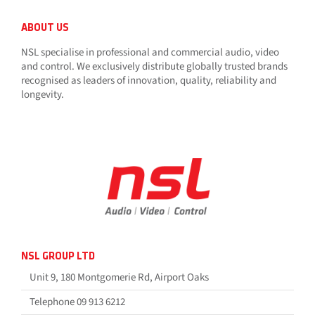
ABOUT US
NSL specialise in professional and commercial audio, video
and control. We exclusively distribute globally trusted brands
recognised as leaders of innovation, quality, reliability and
longevity.
NSL GROUP LTD
Unit 9, 180 Montgomerie Rd, Airport Oaks
Telephone 09 913 6212