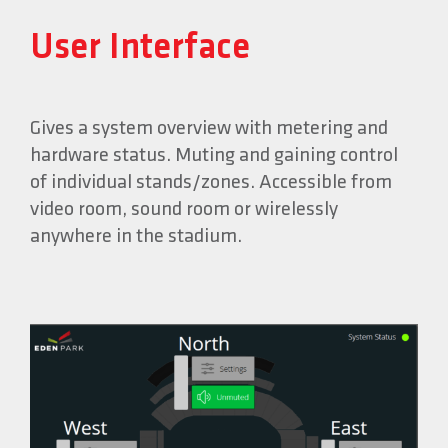
User Interface
Gives a system overview with metering and
hardware status. Muting and gaining control
of individual stands/zones. Accessible from
video room, sound room or wirelessly
anywhere in the stadium.