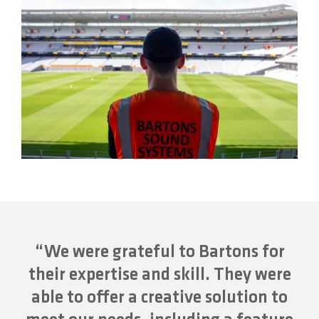
“We were grateful to Bartons for
their expertise and skill. They were
able to offer a creative solution to