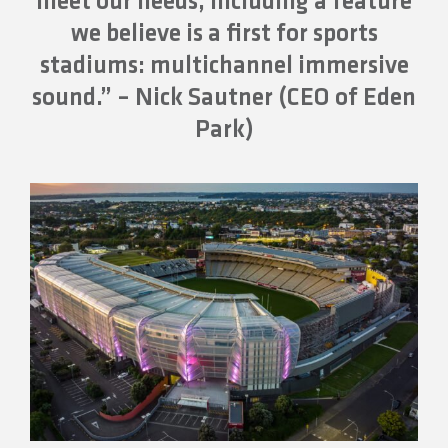
meet our needs, including a feature
we believe is a first for sports
stadiums: multichannel immersive
sound.” – Nick Sautner (CEO of Eden
Park)