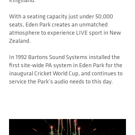
Kingsland.
With a seating capacity just under 50,000
seats, Eden Park creates an unmatched
atmosphere to experience LIVE sport in New
Zealand.
In 1992 Bartons Sound Systems installed the
first site-wide PA system in Eden Park for the
inaugural Cricket World Cup, and continues to
service the Park’s audio needs to this day.