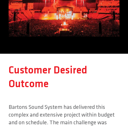
Customer Desired
Outcome
Bartons Sound System has delivered this
complex and extensive project within budget
and on schedule. The main challenge was