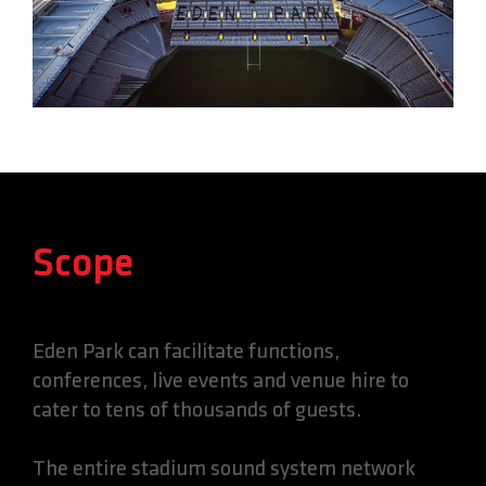
Scope
Eden Park can facilitate functions,
conferences, live events and venue hire to
cater to tens of thousands of guests.
The entire stadium sound system network