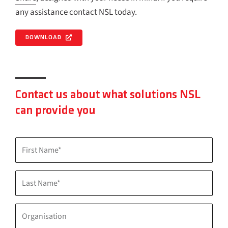
any assistance contact NSL today.
DOWNLOAD
Contact us about what solutions NSL
can provide you