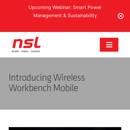
Upcoming Webinar: Smart Power
Management & Sustainability
Register Here
Skip
to
Toggle
content
Navigat
Our Brands
Introducing Wireless
Solutions
Workbench Mobile
Services & Support
Training