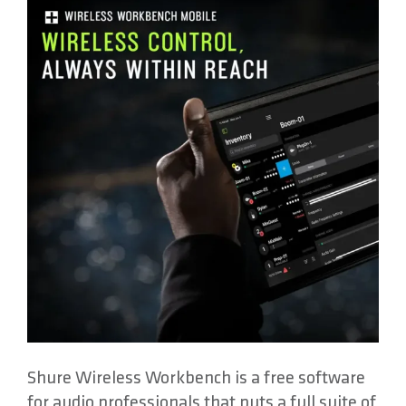
About
Contact
Shure Wireless Workbench is a free software
for audio professionals that puts a full suite of