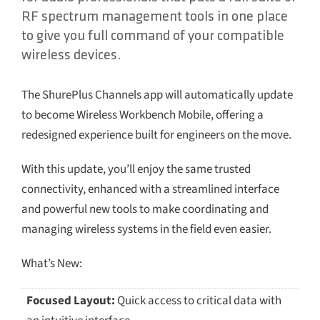
RF spectrum management tools in one place
to give you full command of your compatible
wireless devices.
The ShurePlus Channels app will automatically update
to become Wireless Workbench Mobile, offering a
redesigned experience built for engineers on the move.
With this update, you’ll enjoy the same trusted
connectivity, enhanced with a streamlined interface
and powerful new tools to make coordinating and
managing wireless systems in the field even easier.
What’s New:
Focused Layout:
Quick access to critical data with