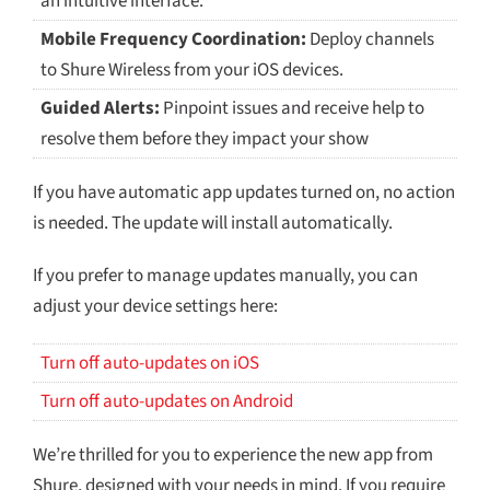
an intuitive interface.
Mobile Frequency Coordination:
Deploy channels
to Shure Wireless from your iOS devices.
Guided Alerts:
Pinpoint issues and receive help to
resolve them before they impact your show
If you have automatic app updates turned on, no action
is needed. The update will install automatically.
If you prefer to manage updates manually, you can
adjust your device settings here:
Turn off auto-updates on iOS
Turn off auto-updates on Android
We’re thrilled for you to experience the new app from
Shure
, designed with your needs in mind. If you require