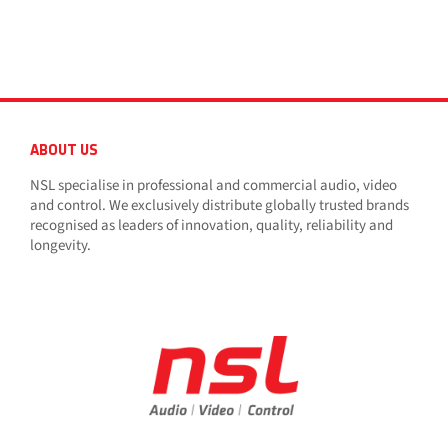
ABOUT US
NSL specialise in professional and commercial audio, video
and control. We exclusively distribute globally trusted brands
recognised as leaders of innovation, quality, reliability and
longevity.