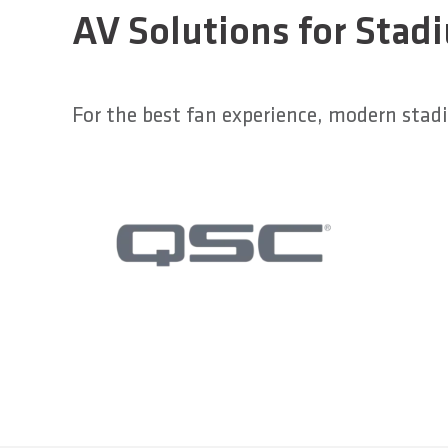
AV Solutions for Stad
For the best fan experience, modern sta