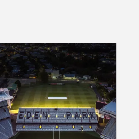
Eden Park