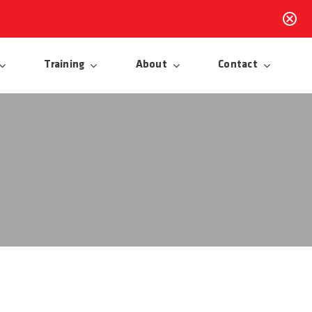
ster Here
Training
About
Contact