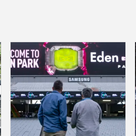
Transforming Venue Management
with Q-SYS vCORE at Eden Park