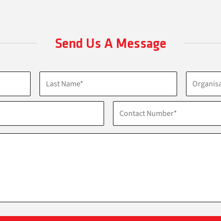
Send Us A Message