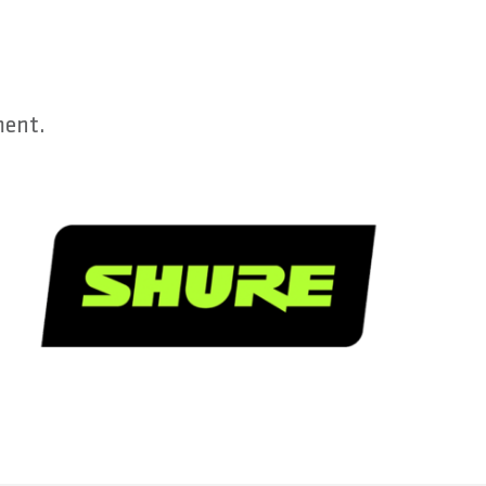
ment.