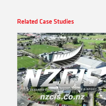
Related Case Studies
NZCIS: Campus-Wide Integration
with Q-SYS