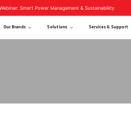
ebinar: Smart Power Management & Sustainability
Regi
Our Brands
Solutions
Services & Support