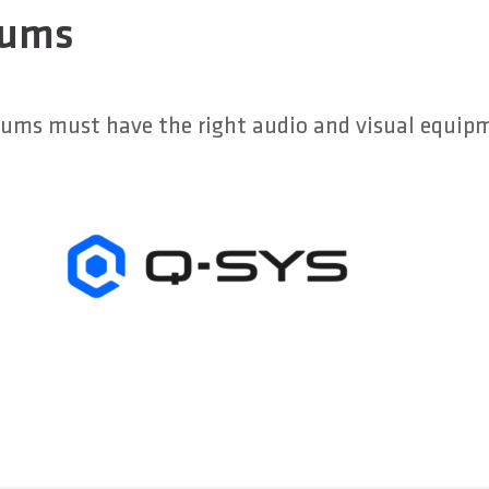
iums
diums must have the right audio and visual equip