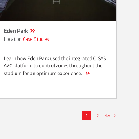
Eden Park
Case Studies
Learn how Eden Park used the integrated Q-SYS
AVC platform to control zones throughout the
stadium for an optimum experience.
1
2
Next