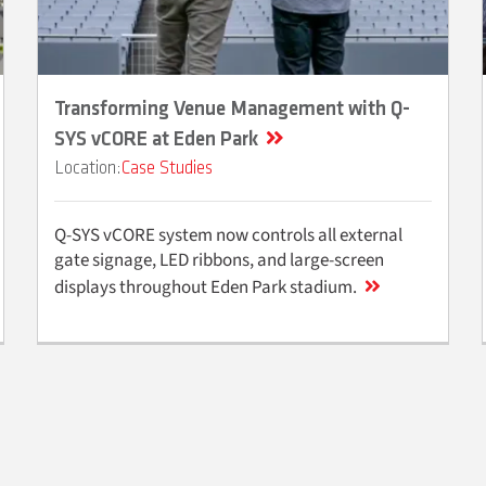
Transforming Venue Management with Q-
SYS vCORE at Eden Park
Case Studies
Q-SYS vCORE system now controls all external
gate signage, LED ribbons, and large-screen
displays throughout Eden Park stadium.