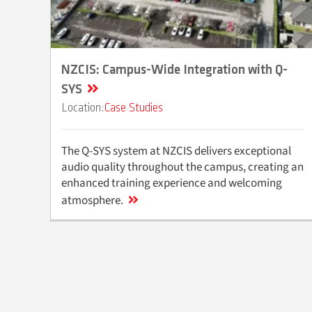
NZCIS: Campus-Wide Integration with Q-
SYS
Case Studies
The Q-SYS system at NZCIS delivers exceptional
audio quality throughout the campus, creating an
enhanced training experience and welcoming
atmosphere.