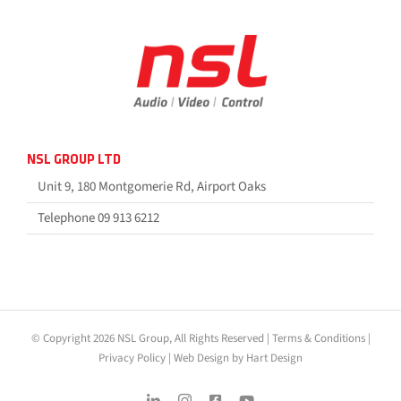
NSL GROUP LTD
Unit 9, 180 Montgomerie Rd, Airport Oaks
Telephone 09 913 6212
© Copyright 2026 NSL Group, All Rights Reserved |
Terms & Conditions
|
Privacy Policy
|
Web Design by Hart Design
LinkedIn
Instagram
Facebook
YouTube