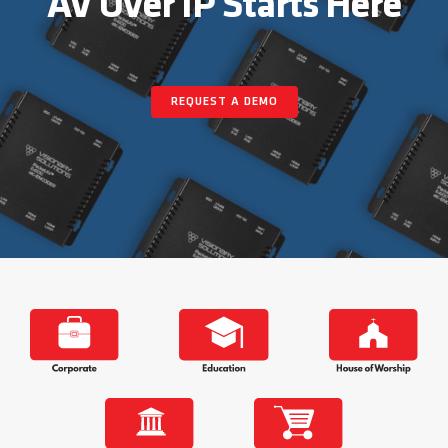
AV Over IP Starts Here
About
REQUEST A DEMO
Contact