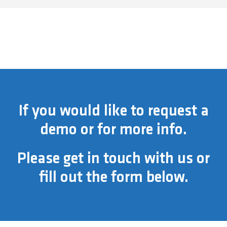
If you would like to request a
demo or for more info.
Please get in touch with us or
fill out the form below.