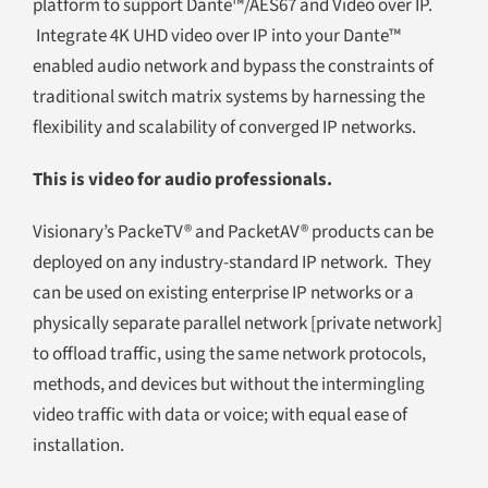
platform to support Dante™/AES67 and Video over IP.
Integrate 4K UHD video over IP into your Dante™
enabled audio network and bypass the constraints of
traditional switch matrix systems by harnessing the
flexibility and scalability of converged IP networks.
This is video for audio professionals.
Visionary’s PackeTV® and PacketAV® products can be
deployed on any industry-standard IP network. They
can be used on existing enterprise IP networks or a
physically separate parallel network [private network]
to offload traffic, using the same network protocols,
methods, and devices but without the intermingling
video traffic with data or voice; with equal ease of
installation.