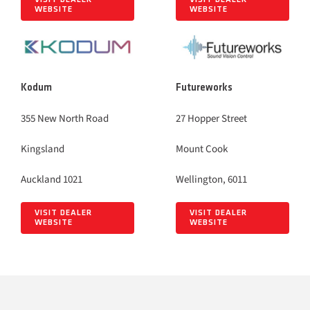
WEBSITE
WEBSITE
Kodum
Futureworks
355 New North Road
27 Hopper Street
Kingsland
Mount Cook
Auckland 1021
Wellington, 6011
VISIT DEALER
VISIT DEALER
WEBSITE
WEBSITE