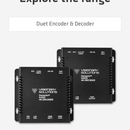
Duet Encoder & Decoder