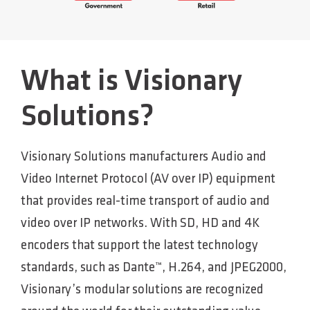
What is Visionary
Solutions?
Visionary Solutions manufacturers Audio and
Video Internet Protocol (AV over IP) equipment
that provides real-time transport of audio and
video over IP networks. With SD, HD and 4K
encoders that support the latest technology
standards, such as Dante™, H.264, and JPEG2000,
Visionary’s modular solutions are recognized