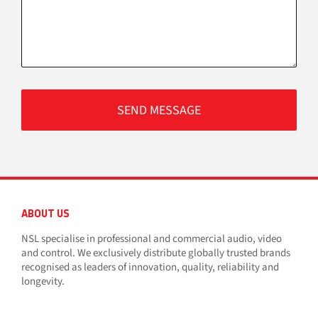
ABOUT US
NSL specialise in professional and commercial audio, video
and control. We exclusively distribute globally trusted brands
recognised as leaders of innovation, quality, reliability and
longevity.