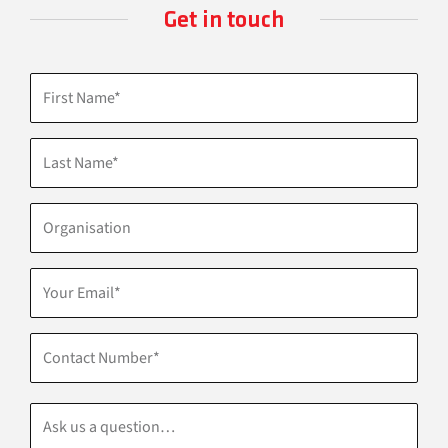
Get in touch