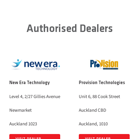
Authorised Dealers
New Era Technology
Provision Technologies
Level 4, 2/27 Gillies Avenue
Unit 6, 88 Cook Street
Newmarket
Auckland CBD
Auckland 1023
Auckland, 1010
VISIT DEALER
VISIT DEALER