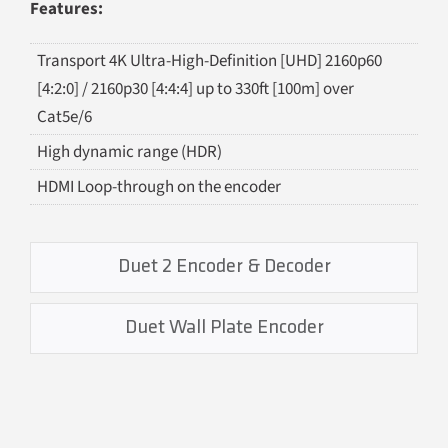
Features:
Transport 4K Ultra-High-Definition [UHD] 2160p60
[4:2:0] / 2160p30 [4:4:4] up to 330ft [100m] over
Cat5e/6
High dynamic range (HDR)
HDMI Loop-through on the encoder
Duet 2 Encoder & Decoder
Duet Wall Plate Encoder