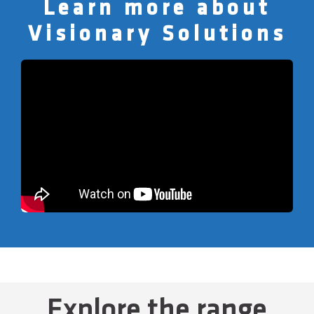
Learn more about
Visionary Solutions
Explore the range