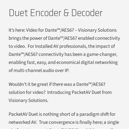
Duet Encoder & Decoder
It’s here: Video for Dante™/AES67 – Visionary Solutions
brings the power of Dante™/AES67 enabled connectivity
to video. For Installed AV professionals, the impact of
Dante™/AES67 connectivity has been a game-changer,
enabling fast, easy, and economical digital networking
of multi-channel audio over IP.
Wouldn’t it be great if there was a Dante™/AES67
solution for video? Introducing PacketAV Duet from
Visionary Solutions.
PacketAV Duet is nothing short of a paradigm shift for
networked AV. True convergence is finally here; a single