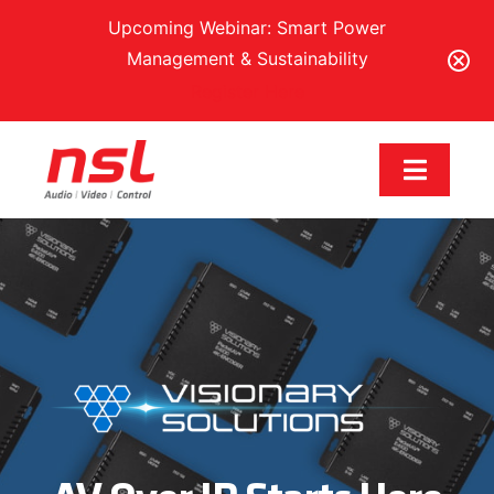
Upcoming Webinar: Smart Power
Management & Sustainability
Register Here
Skip
to
Toggle
content
Navigat
Our Brands
Solutions
Services & Support
Training