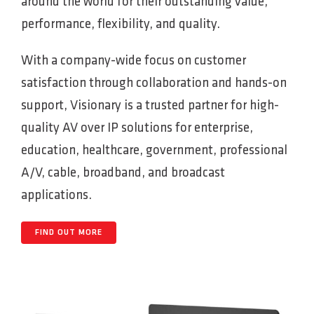
around the world for their outstanding value,
performance, flexibility, and quality.
With a company-wide focus on customer
satisfaction through collaboration and hands-on
support, Visionary is a trusted partner for high-
quality AV over IP solutions for enterprise,
education, healthcare, government, professional
A/V, cable, broadband, and broadcast
applications.
FIND OUT MORE