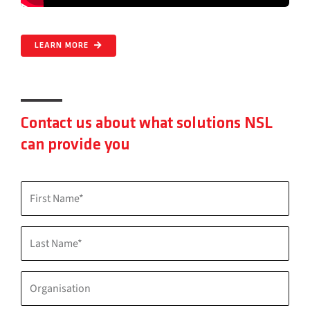
LEARN MORE
Contact us about what solutions NSL
can provide you