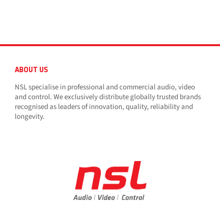
ABOUT US
NSL specialise in professional and commercial audio, video
and control. We exclusively distribute globally trusted brands
recognised as leaders of innovation, quality, reliability and
longevity.