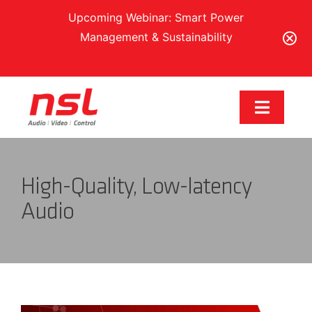
Upcoming Webinar: Smart Power
Management & Sustainability
Register Here
Skip
to
Toggle
content
Navigat
Our Brands
High-Quality, Low-latency
Solutions
Audio
Services & Support
Training