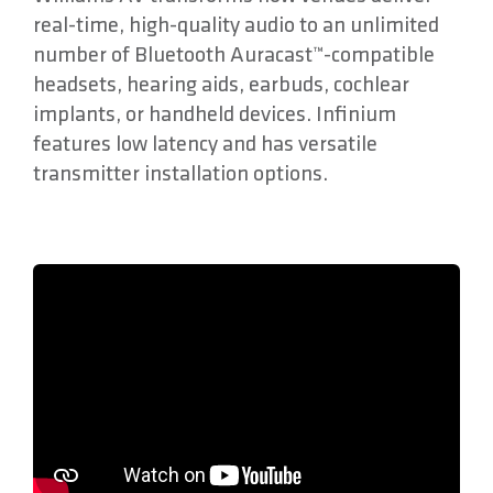
real-time, high-quality audio to an unlimited
number of Bluetooth Auracast™-compatible
headsets, hearing aids, earbuds, cochlear
implants, or handheld devices. Infinium
features low latency and has versatile
transmitter installation options.