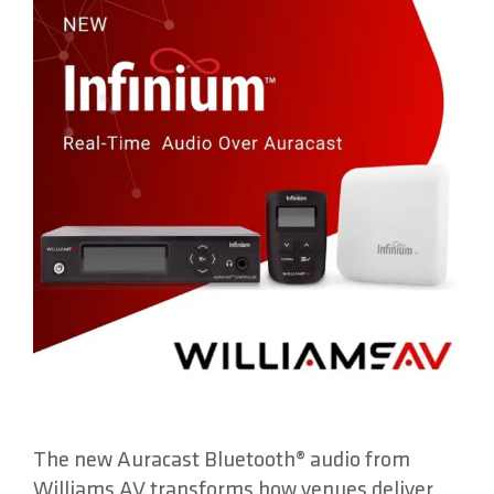
About
Contact
The new Auracast Bluetooth® audio from
Williams AV transforms how venues deliver