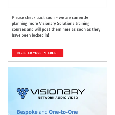
Please check back soon – we are currently
planning more Visionary Solutions training
courses and will post them here as soon as they
have been locked in!
REGISTER YOUR INTEREST