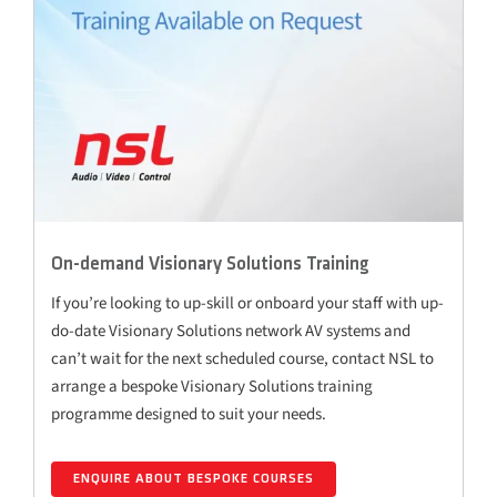
On-demand Visionary Solutions Training
If you’re looking to up-skill or onboard your staff with up-
do-date Visionary Solutions network AV systems and
can’t wait for the next scheduled course, contact NSL to
arrange a bespoke Visionary Solutions training
programme designed to suit your needs.
ENQUIRE ABOUT BESPOKE COURSES