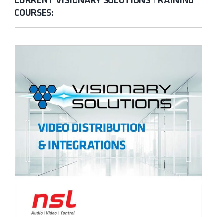
CURRENT VISIONARY SOLUTIONS TRAINING
COURSES: