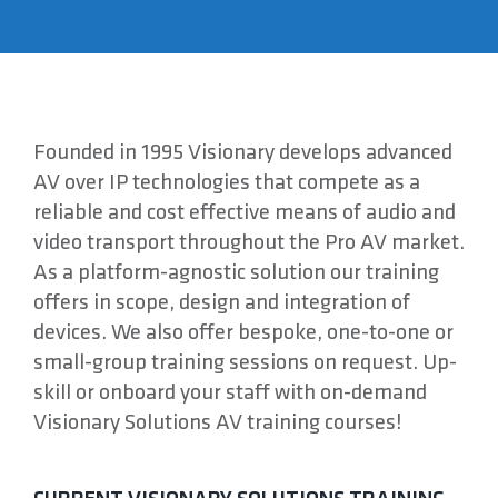
About
Contact
Founded in 1995 Visionary develops advanced
AV over IP technologies that compete as a
reliable and cost effective means of audio and
video transport throughout the Pro AV market.
As a platform-agnostic solution our training
offers in scope, design and integration of
devices. We also offer bespoke, one-to-one or
small-group training sessions on request. Up-
skill or onboard your staff with on-demand
Visionary Solutions AV training courses!