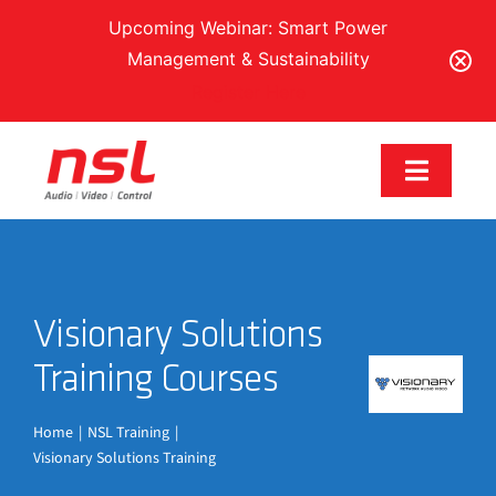
Upcoming Webinar: Smart Power
Management & Sustainability
Register Here
Skip
to
Toggle
content
Navigat
Our Brands
Visionary Solutions
Solutions
Training Courses
Services & Support
Home
NSL Training
Visionary Solutions Training
Training