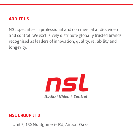
ABOUT US
NSL specialise in professional and commercial audio, video
and control. We exclusively distribute globally trusted brands
recognised as leaders of innovation, quality, reliability and
longevity.
NSL GROUP LTD
Unit 9, 180 Montgomerie Rd, Airport Oaks